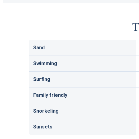
T
Sand
Swimming
Surfing
Family friendly
Snorkeling
Sunsets