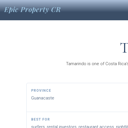
Epic Property CR
T
Tamarindo is one of Costa Rica's
PROVINCE
Guanacaste
BEST FOR
surfers, rental investors, restaurant access, nightli