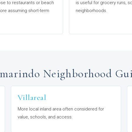
ose to restaurants or beach
is useful for grocery runs,
efore assuming short-term
neighborhoods.
marindo Neighborhood Gu
Villareal
More local inland area often considered for
value, schools, and access.