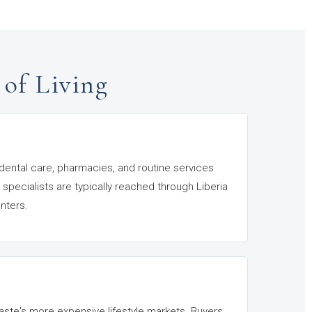
 of Living
 dental care, pharmacies, and routine services
 specialists are typically reached through Liberia
nters.
ste's more expensive lifestyle markets. Buyers