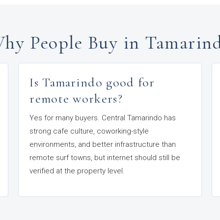
hy People Buy in Tamarin
Is Tamarindo good for
remote workers?
Yes for many buyers. Central Tamarindo has
strong cafe culture, coworking-style
environments, and better infrastructure than
remote surf towns, but internet should still be
verified at the property level.