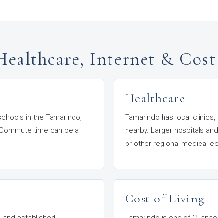
Healthcare, Internet & Cost
Healthcare
 schools in the Tamarindo,
Tamarindo has local clinics,
or. Commute time can be a
nearby. Larger hospitals and
or other regional medical ce
Cost of Living
do and established
Tamarindo is one of Guanaca