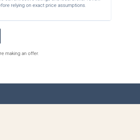
fore relying on exact price assumptions.
re making an offer.