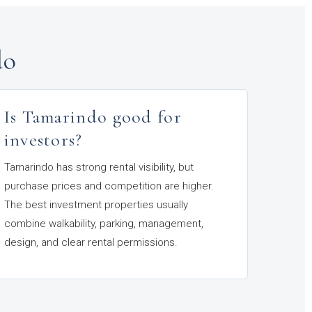
do
Is Tamarindo good for
investors?
Tamarindo has strong rental visibility, but
purchase prices and competition are higher.
The best investment properties usually
combine walkability, parking, management,
design, and clear rental permissions.