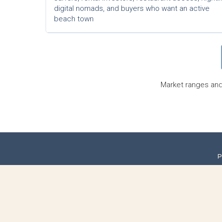
digital nomads, and buyers who want an active
beach town
Market ranges and 