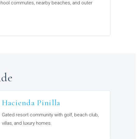
 school commutes, nearby beaches, and outer
ide
Hacienda Pinilla
Gated resort community with golf, beach club,
villas, and luxury homes.