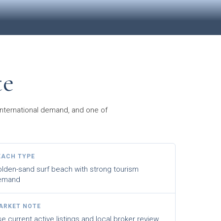
te
 international demand, and one of
EACH TYPE
lden-sand surf beach with strong tourism
emand
ARKET NOTE
e current active listings and local broker review