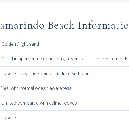
amarindo Beach Informati
Golden / light sand
Good in appropriate conditions; buyers should respect currents
Excellent beginner-to-intermediate surf reputation
Yes, with normal ocean awareness
Limited compared with calmer coves
Excellent