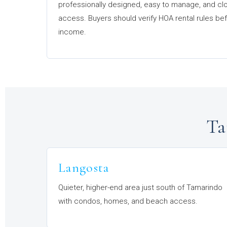
professionally designed, easy to manage, and cl
access. Buyers should verify HOA rental rules b
income.
Ta
Langosta
Quieter, higher-end area just south of Tamarindo
with condos, homes, and beach access.