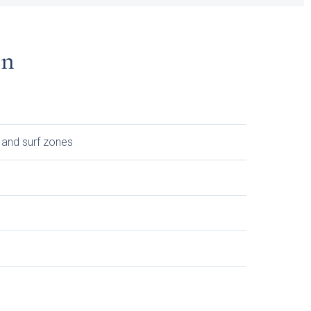
on
 and surf zones