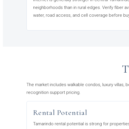
neighborhoods than in rural edges. Verify fiber ava
water, road access, and cell coverage before bu
T
The market includes walkable condos, luxury villas, b
recognition support pricing.
Rental Potential
Tamarindo rental potential is strong for propertie