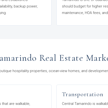
ilability, backup power,
should budget for higher re
ying.
maintenance, HOA fees, and 
amarindo Real Estate Mark
outique hospitality properties, ocean-view homes, and development l
Transportation
s that are walkable,
Central Tamarindo is walkable