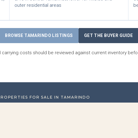
outer residential areas
be
BROWSE TAMARINDO LISTINGS
GET THE BUYER GUIDE
carrying costs should be reviewed against current inventory befo
PROPERTIES FOR SALE IN TAMARINDO