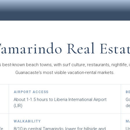
amarindo Real Esta
 best-known beach towns, with surf culture, restaurants, nightlife,
Guanacaste's most visible vacation-rental markets.
AIRPORT ACCESS
B
About 1-1.5 hours to Liberia International Airport
Go
(LIR)
d
WALKABILITY
M
fe,
8/10 in central Tamarindo; lower for hillside and
Us