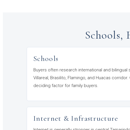
Schools, 
Schools
Buyers often research international and bilingual
Villareal, Brasilito, Flamingo, and Huacas corrid
deciding factor for family buyers.
Internet & Infrastructure
Internet is generally stronger in central Tamarin