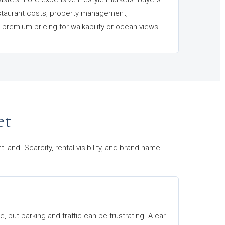
staurant costs, property management,
premium pricing for walkability or ocean views.
et
and. Scarcity, rental visibility, and brand-name
, but parking and traffic can be frustrating. A car