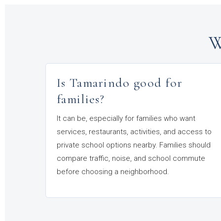
W
Is Tamarindo good for
families?
It can be, especially for families who want
services, restaurants, activities, and access to
private school options nearby. Families should
compare traffic, noise, and school commute
before choosing a neighborhood.